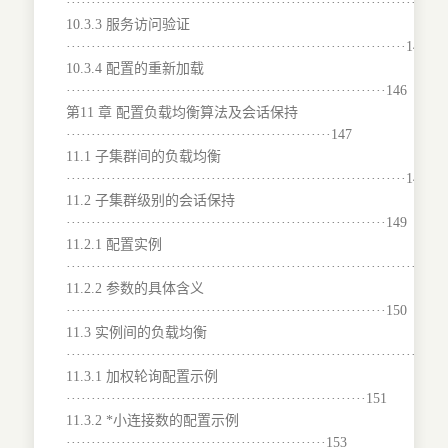
···········································································
10.3.3 服务访问验证
····································································146
10.3.4 配置的重新加载
································································146
第11 章 配置负载均衡算法及会话保持
·····················································147
11.1 子集群间的负载均衡
····································································147
11.2 子集群级别的会话保持
································································149
11.2.1 配置实例
···········································································
11.2.2 参数的具体含义
································································150
11.3 实例间的负载均衡
········································································151
11.3.1 加权轮询配置示例
····························································151
11.3.2 *小连接数的配置示例
····················································153