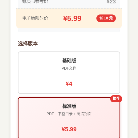
¥23
纸质书参考价
¥5.99
电子版限时价
省 18 元
选择版本
基础版
PDF文件
¥4
推荐
标准版
PDF + 书签目录 + 高清封面
¥5.99