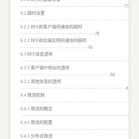
···································································77
6.2 超时设置
···········································································
6.2.1 BFE和客户端间通信的超时
················································78
6.2.2 BFE和后端实例间通信的超时
············································81
6.3 BFE信息透传
···········································································
6.3.1 客户端IP地址的透传
··························································84
6.3.2 其他信息的透传
····································································85
6.4 限流机制
···········································································
6.4.1 限流的概念
···········································································
6.4.2 限流的配置
···········································································
6.4.3 分布式限流