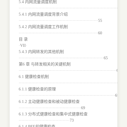
5.4 内网流量调度机制
···········································································
5.4.1 内网流量调度背景介绍
························································55
5.4.2 内网流量调度工作机制
························································60
目 录
·VII·
5.4.3 内网转发的其他机制
····························································65
第6 章 与转发相关的关键机制
·····································································68
6.1 健康检查机制
···········································································
6.1.1 健康检查的原理
····································································69
6.1.2 主动健康检查和被动健康检查
············································69
6.1.3 分布式健康检查和集中式健康检查
····································73
6.1.4 BFE的健康检查