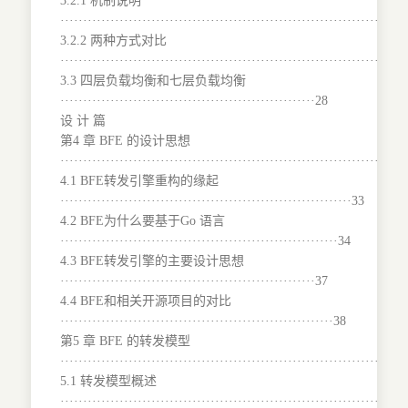
3.2.1 机制说明
···········································································
3.2.2 两种方式对比
········································································27
3.3 四层负载均衡和七层负载均衡
························································28
设 计 篇
第4 章 BFE 的设计思想
···········································································
4.1 BFE转发引擎重构的缘起
································································33
4.2 BFE为什么要基于Go 语言
·····························································34
4.3 BFE转发引擎的主要设计思想
························································37
4.4 BFE和相关开源项目的对比
····························································38
第5 章 BFE 的转发模型
···········································································
5.1 转发模型概述
···········································································