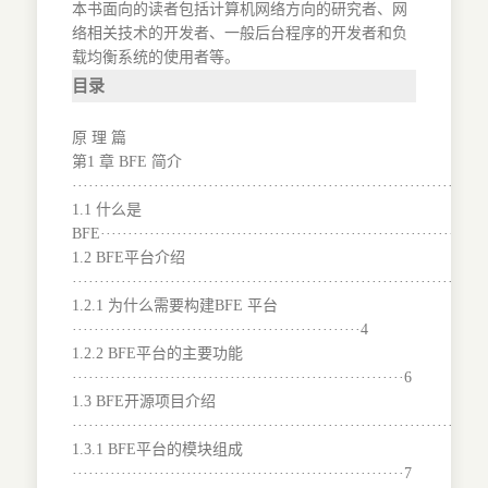
本书面向的读者包括计算机网络方向的研究者、网
络相关技术的开发者、一般后台程序的开发者和负
载均衡系统的使用者等。
目录
原 理 篇
第1 章 BFE 简介
···········································································
1.1 什么是
BFE·······································································
1.2 BFE平台介绍
···········································································
1.2.1 为什么需要构建BFE 平台
·····················································4
1.2.2 BFE平台的主要功能
·····························································6
1.3 BFE开源项目介绍
···········································································
1.3.1 BFE平台的模块组成
·····························································7