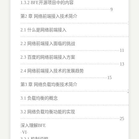
1.3.2 BFE开源项目中的内容
··························································9
第2 章 网络前端接入技术简介
·····································································10
2.1 什么是网络前端接入
········································································10
2.2 网络前端接入面临的挑战
································································11
2.3 百度的网络前端接入方案
································································13
2.4 网络前端接入技术的发展趋势
························································15
第3 章 网络负载均衡技术简介
·····································································24
3.1 负载均衡的概念
···········································································
3.2 网络负载均衡功能的实现
································································25
深入理解BFE
·VI·