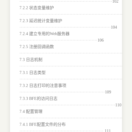
·······························································102
7.2.2 状态变量维护
······································································102
7.2.3 延迟统计变量维护
······························································104
7.2.4 建立专用的Web服务器
·····················································106
7.2.5 注册回调函数
······································································107
7.3 日志机制
···········································································
7.3.1 日志类型
···········································································
7.3.2 日志打印的注意事项
··························································109
7.3.3 BFE的访问日志
·································································110
7.4 配置管理
···········································································
7.4.1 BFE配置文件的分布
·························································.111