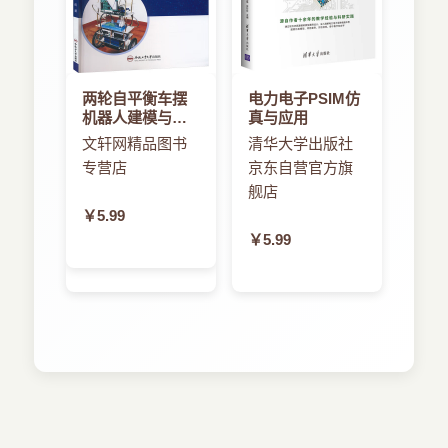
两轮自平衡车摆
电力电子PSIM仿
机器人建模与控
真与应用
制方法的研究
文轩网精品图书
清华大学出版社
专营店
京东自营官方旗
舰店
￥5.99
￥5.99