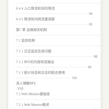
···········································································
6.4.4 入口限流和目的限流
····························································94
6.4.5 限流和内网流量调度
····························································95
第7 章 运维相关机制
···········································································
7.1 监控机制
···········································································
7.1.1 日志监控及其问题
································································98
7.1.2 BFE的内部状态输出
···························································99
7.1.3 统计状态和日志的配合使用
··············································101
深入理解BFE
·VIII·
7.2 Web Monitor基础库
·······································································101
7.2.1 Web Monitor概述