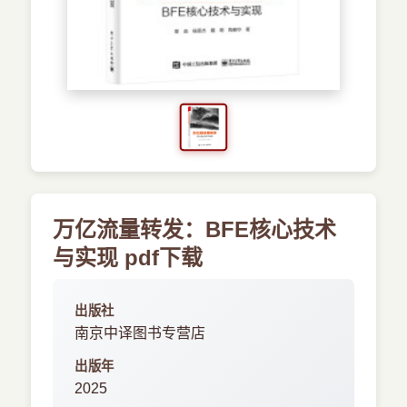
›
新兴语言
预订书籍
万亿流量转发：BFE核心技术
与实现 pdf下载
出版社
南京中译图书专营店
出版年
2025