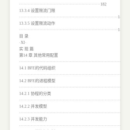
························································182
13.3.4 设置限流门限
····································································183
13.3.5 设置限流动作
····································································184
目 录
·XI·
实 现 篇
第14 章 其他常用配置
···········································································
14.1 BFE的代码组织
···········································································
14.2 BFE的进程模型
···········································································
14.2.1 协程的分类
·······································································190
14.2.2 并发模型
···········································································
14.2.3 并发能力
···········································································