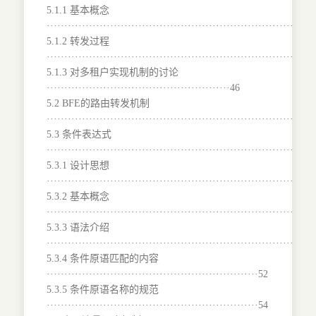
5.1.1 基本概念
···········································································
5.1.2 转发过程
···········································································
5.1.3 对多租户实现机制的讨论
····················································46
5.2 BFE的路由转发机制
·······································································47
5.3 条件表达式
···········································································
5.3.1 设计思想
···········································································
5.3.2 基本概念
···········································································
5.3.3 语法介绍
···········································································
5.3.4 条件原语匹配的内容
····························································52
5.3.5 条件原语名称的规范
····························································54