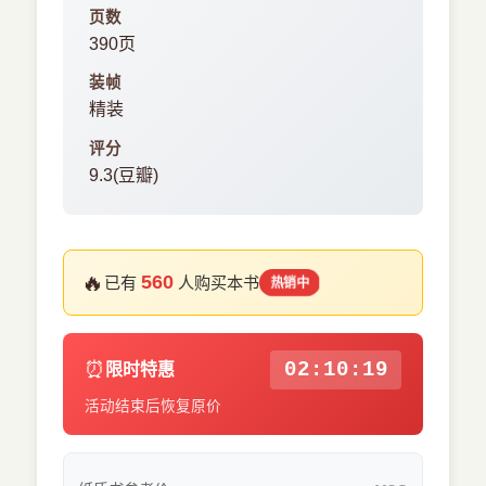
页数
390页
装帧
精装
评分
9.3(豆瓣)
🔥
560
已有
人购买本书
热销中
⏰
02:10:18
限时特惠
活动结束后恢复原价