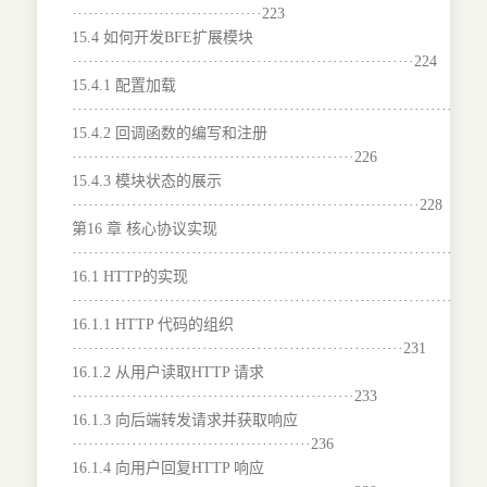
···································223
15.4 如何开发BFE扩展模块
·······························································224
15.4.1 配置加载
···········································································
15.4.2 回调函数的编写和注册
····················································226
15.4.3 模块状态的展示
································································228
第16 章 核心协议实现
···········································································
16.1 HTTP的实现
···········································································
16.1.1 HTTP 代码的组织
·····························································231
16.1.2 从用户读取HTTP 请求
····················································233
16.1.3 向后端转发请求并获取响应
············································236
16.1.4 向用户回复HTTP 响应