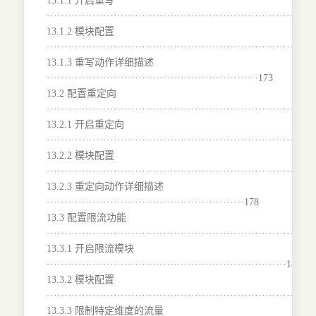
13.1.1 开启重写
···········································································
13.1.2 模块配置
···········································································
13.1.3 重写动作详细描述
····························································173
13.2 配置重定向
···········································································
13.2.1 开启重定向
········································································177
13.2.2 模块配置
···········································································
13.2.3 重定向动作详细描述
························································178
13.3 配置限流功能
···········································································
13.3.1 开启限流模块
····································································180
13.3.2 模块配置
···········································································
13.3.3 限制特定维度的流量