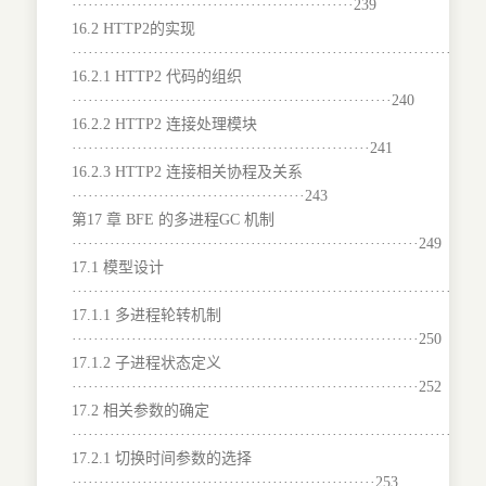
····················································239
16.2 HTTP2的实现
···········································································
16.2.1 HTTP2 代码的组织
···························································240
16.2.2 HTTP2 连接处理模块
·······················································241
16.2.3 HTTP2 连接相关协程及关系
···········································243
第17 章 BFE 的多进程GC 机制
································································249
17.1 模型设计
···········································································
17.1.1 多进程轮转机制
································································250
17.1.2 子进程状态定义
································································252
17.2 相关参数的确定
···········································································
17.2.1 切换时间参数的选择
························································253