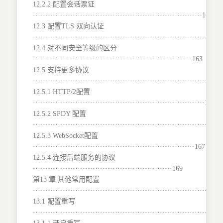
12.2.2 配置会话票证
····································································160
12.3 配置TLS 双向认证
·······································································161
12.4 对不同安全等级的区分
································································163
12.5 支持更多协议
···········································································
12.5.1 HTTP/2配置
·····································································165
12.5.2 SPDY 配置
········································································166
12.5.3 WebSocket配置
·································································167
12.5.4 连接后端服务的协议
························································169
第13 章 其他常用配置
···········································································
13.1 配置重写
···········································································