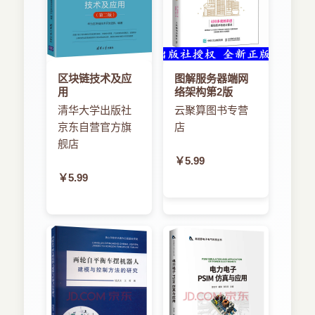
区块链技术及应
图解服务器端网
用
络架构第2版
清华大学出版社
云聚算图书专营
京东自营官方旗
店
舰店
￥5.99
￥5.99