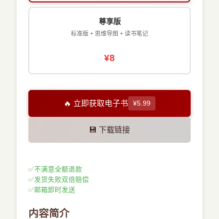
尊享版
标准版 + 思维导图 + 读书笔记
¥8
🔥 立即获取电子书
¥5.99
💾 下载链接
✅
不满意全额退款
✅
发货失败双倍赔偿
✅
邮箱即时发送
内容简介