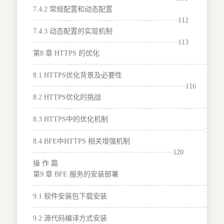
7.4.2 常规配置和动态配置
··························································112
7.4.3 动态配置的实现机制
··························································113
第8 章 HTTPS 的优化
···········································································
8.1 HTTPS优化背景及必要性
·····························································116
8.2 HTTPS优化的挑战
········································································117
8.3 HTTPS中的优化机制
·····································································118
8.4 BFE中HTTPS 相关增强机制
························································120
操 作 篇
第9 章 BFE 服务的安装部署
······································································129
9.1 软件安装包下载安装
······································································129
9.2 源代码编译方式安装