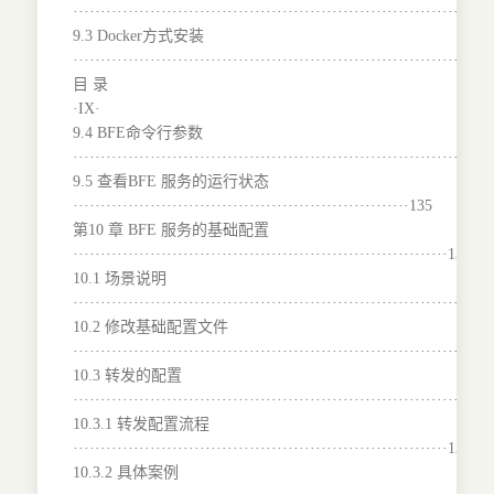
······································································132
9.3 Docker方式安装
···········································································
目 录
·IX·
9.4 BFE命令行参数
···········································································
9.5 查看BFE 服务的运行状态
·····························································135
第10 章 BFE 服务的基础配置
····································································136
10.1 场景说明
···········································································
10.2 修改基础配置文件
········································································137
10.3 转发的配置
···········································································
10.3.1 转发配置流程
····································································138
10.3.2 具体案例