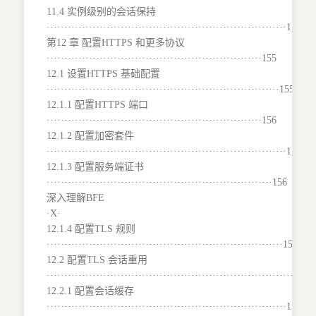
11.4 实例级别的会话保持
····································································154
第12 章 配置HTTPS 和更多协议
·····························································155
12.1 设置HTTPS 基础配置
··································································155
12.1.1 配置HTTPS 端口
·····························································156
12.1.2 配置加密套件
····································································156
12.1.3 配置服务端证书
································································156
深入理解BFE
·X·
12.1.4 配置TLS 规则
···································································157
12.2 配置TLS 会话重用
·······································································158
12.2.1 配置会话缓存
····································································159