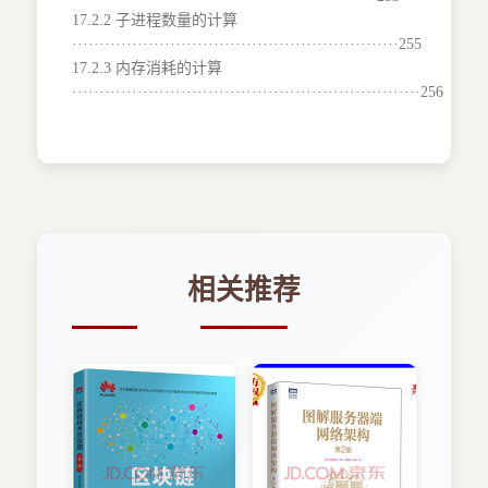
17.2.2 子进程数量的计算
····························································255
17.2.3 内存消耗的计算
································································256
相关推荐