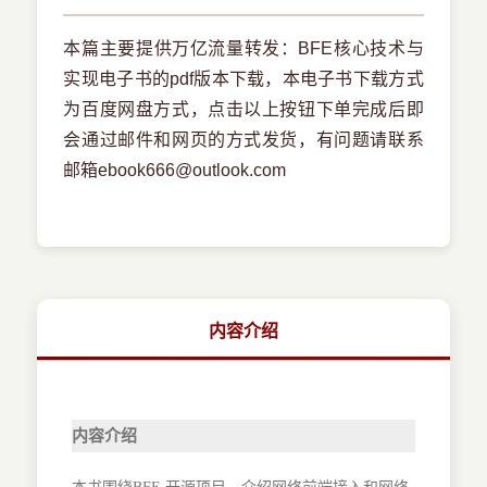
本篇主要提供万亿流量转发：BFE核心技术与
实现电子书的pdf版本下载，本电子书下载方式
为百度网盘方式，点击以上按钮下单完成后即
会通过邮件和网页的方式发货，有问题请联系
邮箱ebook666@outlook.com
内容介绍
内容介绍