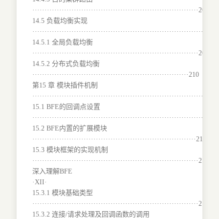
····································································204
14.5 负载均衡实现
···········································································
14.5.1 全局负载均衡
····································································207
14.5.2 分布式负载均衡
································································210
第15 章 模块插件机制
···········································································
15.1 BFE的回调点设置
·······································································214
15.2 BFE内置的扩展模块
···································································216
15.3 模块框架的实现机制
····································································217
深入理解BFE
·XII·
15.3.1 模块基础类型
····································································217
15.3.2 连接/请求处理及回调函数的调用