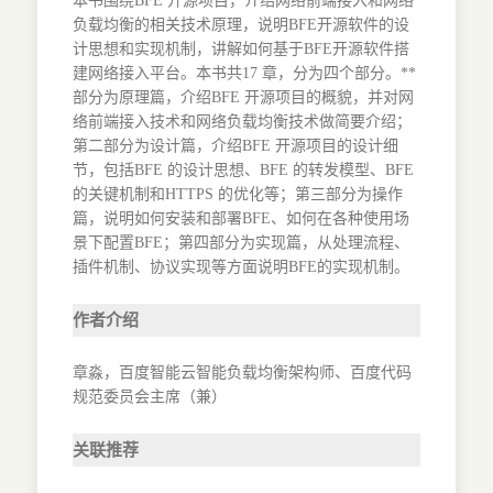
本书围绕BFE 开源项目，介绍网络前端接入和网络
负载均衡的相关技术原理，说明BFE开源软件的设
计思想和实现机制，讲解如何基于BFE开源软件搭
建网络接入平台。本书共17 章，分为四个部分。**
部分为原理篇，介绍BFE 开源项目的概貌，并对网
络前端接入技术和网络负载均衡技术做简要介绍；
第二部分为设计篇，介绍BFE 开源项目的设计细
节，包括BFE 的设计思想、BFE 的转发模型、BFE
的关键机制和HTTPS 的优化等；第三部分为操作
篇，说明如何安装和部署BFE、如何在各种使用场
景下配置BFE；第四部分为实现篇，从处理流程、
插件机制、协议实现等方面说明BFE的实现机制。
作者介绍
章淼，百度智能云智能负载均衡架构师、百度代码
规范委员会主席（兼）
关联推荐