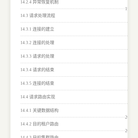
14.2.4 异常恢复机制
····································································192
14.3 请求处理流程
···········································································
14.3.1 连接的建立
·······································································193
14.3.2 连接的处理
·······································································194
14.3.3 请求的处理
·······································································196
14.3.4 请求的结束
·······································································198
14.3.5 连接的结束
·······································································199
14.4 请求路由实现
···········································································
14.4.1 关键数据结构
····································································200
14.4.2 目的租户路由
····································································203
14.4.3 目的集群路由