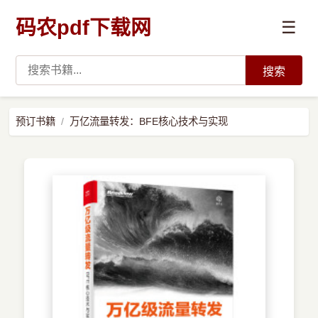
码农pdf下载网
☰
搜索
高薪必读
预订书籍
万亿流量转发：BFE核心技术与实现
数据科学与人工智能
›
Python
›
Java
›
前端开发
›
系统编程