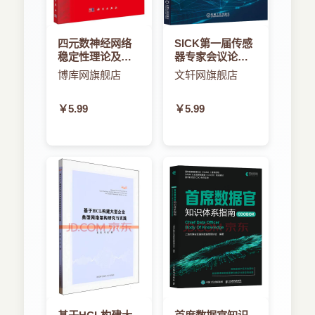
70
innovative. Founding on this fundamental notion
in software engineering, we develop an
四元数神经网络
SICK第一届传感
4.2.1 Middleware-inducedstyle ................ 70
architectural style-based approach to deal with
稳定性理论及应
器专家会议论文
the problems in the book. We build architectural
用
集
博库网旗舰店
文轩网旗舰店
4.2.2 Layeredstructureofthestyle.............. 71
styles for a class of related middleware. The style
represents a common form of design, which
￥5.99
￥5.99
4.3 Themodelingandsimulationframework............
originates from the results that practitioners have
73
achieved in one area. The style is formulated to
repeat successes and avoid failures from
4.3.1 Style-basedmodeling................... 73
previous projects. When building a new
middleware, the designers and developers do not
4.3.2 Thestyleforthemiddleware .............. 78
need to explore all possible alternatives for its
supported architecture. Instead, they can use the
4.3.3 Re.nement ........................ 79
architectural style that is e.ective for the
middleware. They can de.ne the design as
4.3.4 Simulation ........................ 82
instances of the style, or they can use the style as
a reference model for further improvement and
Chapter 5 Architectural Style-based Modeling 86