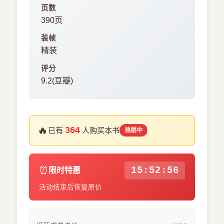
页数
390页
装帧
精装
评分
9.2(豆瓣)
🔥
364
已有
人购买本书
热销中
⏰
15:52:55
限时特惠
活动结束后恢复原价