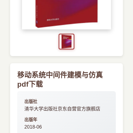
›
新兴语言
预订书籍
移动系统中间件建模与仿真
pdf下载
出版社
清华大学出版社京东自营官方旗舰店
出版年
2018-06