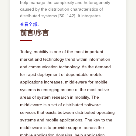
help manage the complexity and heterogeneity
Problemswithmobileapplicationdevelopment ....
caused by the distribution characteristics of
26
distributed systems [50, 142]. It integrates
Middlewareformobilesystems ............. 27
distributed heterogenous components and makes
查看全部↓
wareformobilesystems:examples ........... 32
components interoperable. Middleware is layered
前言/序言
Event-based(orpublish/subscribe)middleware ...
between network operating systems and
32
application components [19, 27]. It adds
mechanisms and services that are much more
Tuplespace-basedmiddleware ............. 36
Today, mobility is one of the most important
specialized than those provided by the operating
Objectandcomponentmiddleware........... 39
market and technology trend within information
system. It enables application engineers to
Generalizationofcommonalities ............ 42
and communication technology. As the demand
abstract from the imple-mentation of error-prone
for rapid deployment of dependable mobile
and complex low-level details, such as
2.5 Aspectstobemodeled...................... 44
applications increases, middleware for mobile
concurrency control, transaction management
and network communication, and allows them to
systems is emerging as one of the most active
2.5.1 Modelingmobility .................... 44
focus on application requirements [50, 124]. The
areas of system research in mobility. The
construction of a large class of distributed
middleware is a set of distributed software
systems can be hence simpli.ed by leveraging
2.5.2 Modelingotheraspects ................. 46
services that exists between distributed operating
middleware. In addition, middleware leads to
systems and mobile applications. The key to the
faster and cheaper system development and
Chapter 3 Related Work 49
middleware is to provide support across the
enhances the quality of systems. Besides have
3.1 Overview ............................. 49
mobile application domains, help application