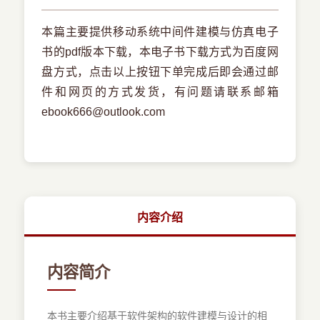
本篇主要提供移动系统中间件建模与仿真电子
书的pdf版本下载，本电子书下载方式为百度网
盘方式，点击以上按钮下单完成后即会通过邮
件和网页的方式发货，有问题请联系邮箱
ebook666@outlook.com
内容介绍
内容简介
本书主要介绍基于软件架构的软件建模与设计的相