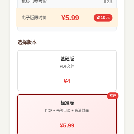
¥23
纸质书参考价
¥5.99
电子版限时价
省 18 元
选择版本
基础版
PDF文件
¥4
推荐
标准版
PDF + 书签目录 + 高清封面
¥5.99