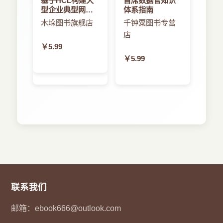
基于HCL构建大
首席数据官知识
development. By structuring the design space for
型企业典型网络
体系指南
5.1 Overview ............................. 86
a family of related middleware, the style can
架构研究与实践
木垛图书旗舰店
千钟粟图书专营
drastically simplify the process of building a
店
5.2 BackgroundoftheTGTS .................... 87
middleware, reduce costs of implementation
￥5.99
through reusable infrastructure, and improve
￥5.99
5.2.1 Graphsandgraphmorphism .............. 87
system integrity through style-speci.c analysis
and checks.
5.2.2 Graphsandobject-orientedmodeling..........
We develop the approach based on UML-like
88
meta modeling and graph transformation
techniques to support sound methodological
5.2.3 Rulesandgraphtransformation ............ 89
principles, power-ful modeling, formal analysis
and re.nement. The approach consists of several
5.2.4 Metamodeling ...................... 91
main parts: the modeling language that supports
speci.cation of the style and mobility, the
5.2.5
re.nement formalization that ensures that an
Typedgraphtransformationsystemandstylespeci.ca-
联系我们
abstract style is correctly re.ned to a concrete
tion ............................ 92
one, as well as the consistency check framework
邮箱：
ebook666@outlook.com
5.3 Speci.cationofthestyle..................... 94
that validates behavioral consistency between