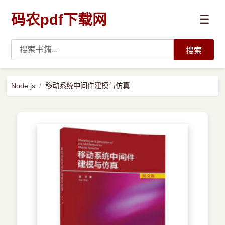
码农pdf下载网
☰
搜索
高薪必读
Node.js
移动系统中间件建模与仿真
数据科学与人工智能
›
Python
›
Java
›
前端开发
›
系统编程