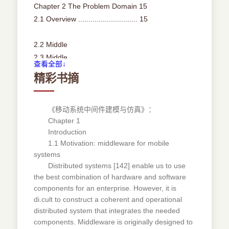
Chapter 2 The Problem Domain 15
2.1 Overview ............................. 15
2.2 Middle
2.3 Middle
查看全部↓
2.3.1
精彩书摘
2.3.2
2.3.3
2.3.4
《移动系统中间件建模与仿真》：
Chapter 1
2.4 Middle
Introduction
2.4.1
1.1 Motivation: middleware for mobile
2.4.2
systems
2.4.3
Distributed systems [142] enable us to use
2.4.4
the best combination of hardware and software
warefordistributedsystems............... 16
components for an enterprise. However, it is
wareformobilesystems ................. 22
di.cult to construct a coherent and operational
Mobilesystems...................... 23
distributed system that integrates the needed
components. Middleware is originally designed to
Mobileapplications.................... 24