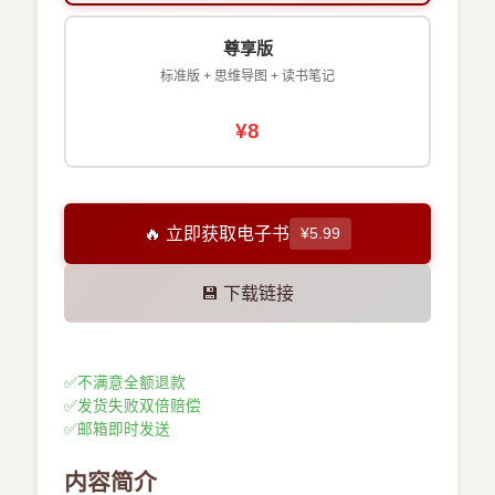
尊享版
标准版 + 思维导图 + 读书笔记
¥8
🔥 立即获取电子书
¥5.99
💾 下载链接
✅
不满意全额退款
✅
发货失败双倍赔偿
✅
邮箱即时发送
内容简介