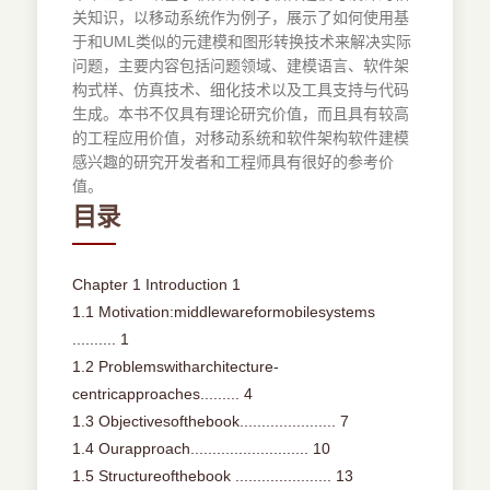
关知识，以移动系统作为例子，展示了如何使用基
于和UML类似的元建模和图形转换技术来解决实际
问题，主要内容包括问题领域、建模语言、软件架
构式样、仿真技术、细化技术以及工具支持与代码
生成。本书不仅具有理论研究价值，而且具有较高
的工程应用价值，对移动系统和软件架构软件建模
感兴趣的研究开发者和工程师具有很好的参考价
值。
目录
Chapter 1 Introduction 1
1.1 Motivation:middlewareformobilesystems
.......... 1
1.2 Problemswitharchitecture-
centricapproaches......... 4
1.3 Objectivesofthebook...................... 7
1.4 Ourapproach........................... 10
1.5 Structureofthebook ...................... 13