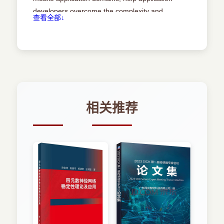
being rapidly adopted in industry [32], middleware
platforms are getting popular in the academy
developers overcome the complexity and
查看全部↓
3.2 Requirements........................... 50
research area [50]. Microsoft’s DCOM
problems brought by mobility, and enhance
(Distributed Component Object Models), Sun
dependability and usability of developed mobile
Microsystems’ EJB (Enterprise JavaBeans),
3.2.1 Requirementsforstylespeci.cation........... 50
applications. The criticality and pervasiveness of
OMG’s CORBA (Common Object Request Broker
middleware for mobile systems is continually
Architecture) are the examples of most popular
3.2.2 Requirementsforthemodelinglanguage........
growing. However, the design and development
middleware models.
53
of the middleware are di.cult tasks, and it is not
Today, mobility is one of the most important
easy to ensure the quality of a developed
market and technology trend within information
相关推荐
3.3 Surveyofrelatedwork...................... 55
and communication technology. With the fast
middleware. This is mainly caused by the
development of high-speed wireless
increasing complexity of the middleware. In
communication technologies and component
3.3.1 Surveyofarchitecturalstyles .............. 55
addition, the great diversity of this area makes it
miniatur-ization technologies, new types of mobile
very di.cult for the designers to reuse the already
applications and mCommerce have emerged.
3.3.2 Surveyofmodelinglanguages.............. 64
established design knowledge or successful
……
experience when building new systems. All these
Chapter 4 An Overview of the Approach 68
make the design process quite ine.cient and
4.1 Overview ............................. 68
unpredictable, and therefore risking the project.
“One man’s magic is another man’s engineering”.
4.2 Thearchitecturalstyleforthemiddleware...........
Engineering design is much more routine than